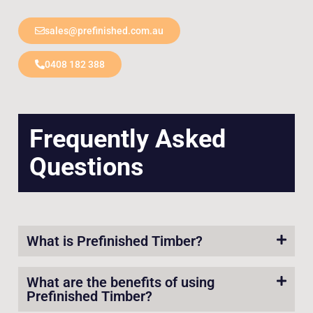
sales@prefinished.com.au
0408 182 388
Frequently Asked
Questions
What is Prefinished Timber?
What are the benefits of using
Prefinished Timber?