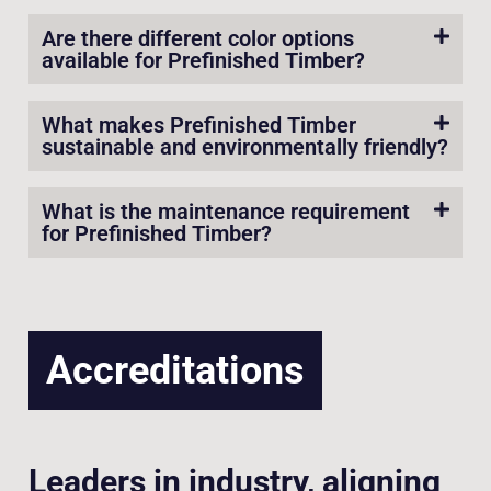
Are there different color options
available for Prefinished Timber?
What makes Prefinished Timber
sustainable and environmentally friendly?
What is the maintenance requirement
for Prefinished Timber?
Accreditations
Leaders in industry, aligning