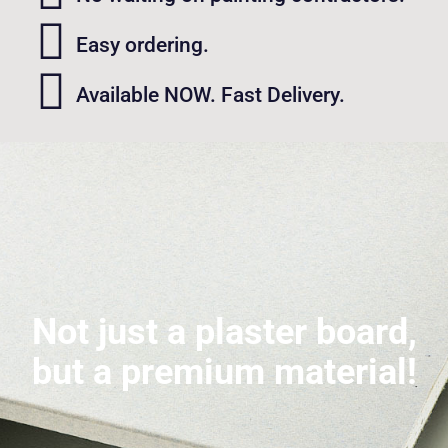
Easy ordering.
Available NOW. Fast Delivery.
Not just a plaster board,
but a premium material!