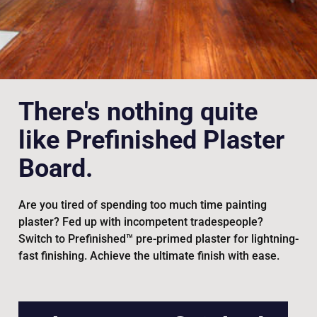
There's nothing quite
like Prefinished Plaster
Board.
Are you tired of spending too much time painting
plaster? Fed up with incompetent tradespeople?
Switch to Prefinished™ pre-primed plaster for lightning-
fast finishing. Achieve the ultimate finish with ease.