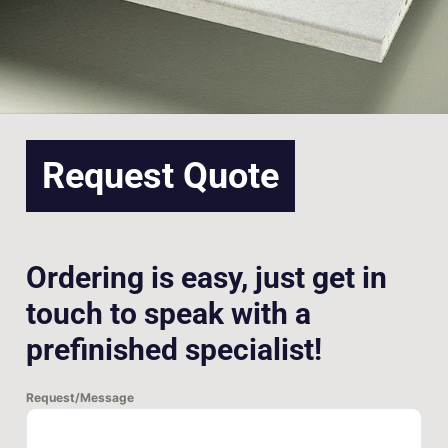
Request Quote
Ordering is easy, just get in
touch to speak with a
prefinished specialist!
Request/Message