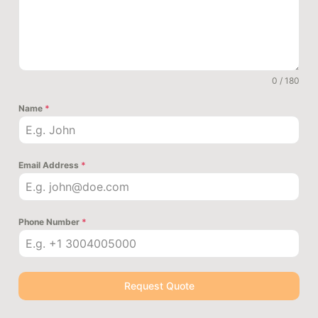
0 / 180
Name
*
Email Address
*
Phone Number
*
Request Quote