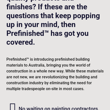
finishes? If these are the
questions that keep popping
up in your mind, then
Prefinished™ has got you
covered.
Prefinished™ is introducing prefinished building
materials to Australia, bringing you the world of
construction in a whole new way. While these materials
are not new, we are revolutionizing the building and
construction industry by eliminating the need for
multiple tradespeople on-site in most cases.
No waiting on painting contractors.