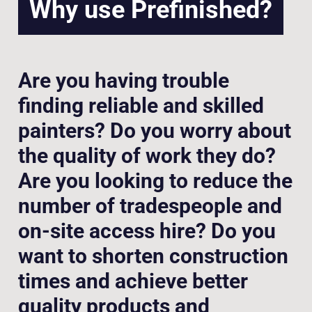
Why use Prefinished?
Are you having trouble
finding reliable and skilled
painters? Do you worry about
the quality of work they do?
Are you looking to reduce the
number of tradespeople and
on-site access hire? Do you
want to shorten construction
times and achieve better
quality products and