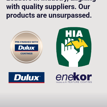
with quality suppliers. Our
products are unsurpassed.