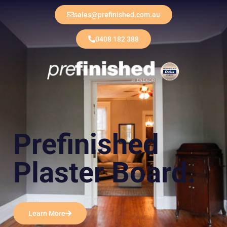
sales@prefinished.com.au
0408 182 388
Prefinished
Plaster Board.
Learn More