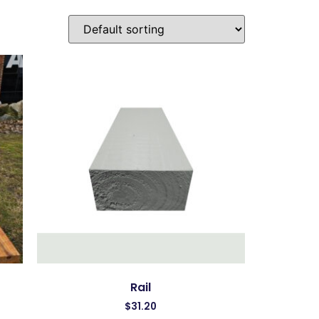
Rail
$
31.20