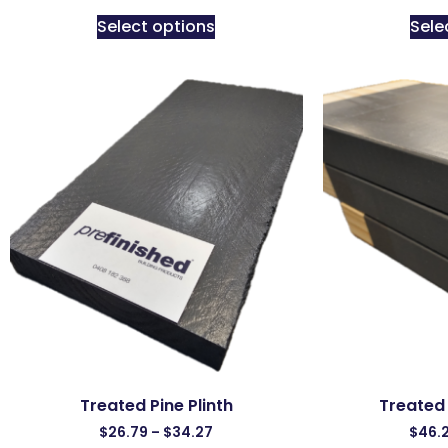
Select options
Sele
Treated Pine Plinth
Treated 
$
26.79
–
$
34.27
$
46.