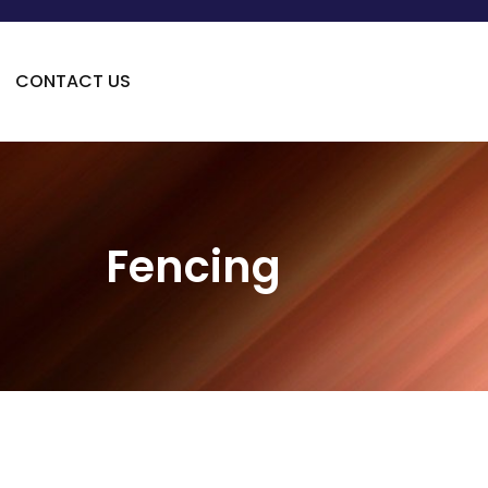
CONTACT US
Fencing