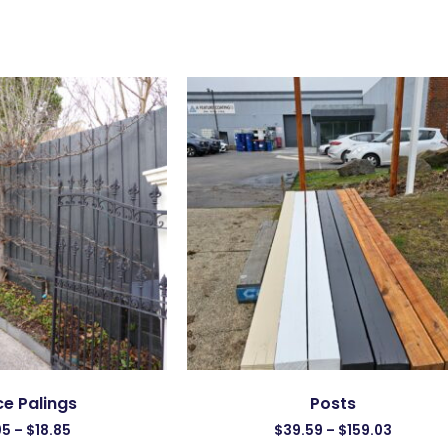
e Palings
Posts
05
–
$
18.85
$
39.59
–
$
159.03