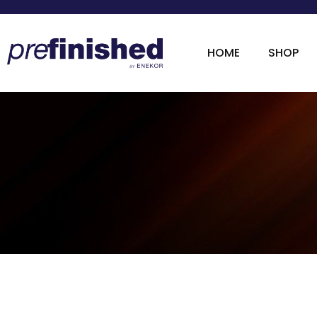
HOME
SHOP