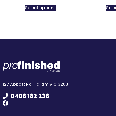
Select options
Sele
127 Abbott Rd, Hallam VIC 3203
0408 182 238