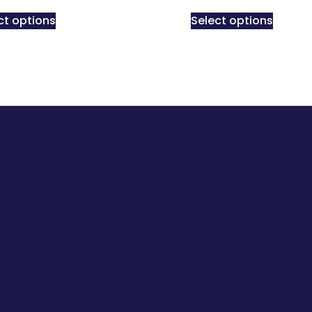
ct options
Select options