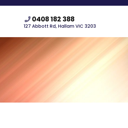
0408 182 388
127 Abbott Rd, Hallam VIC 3203