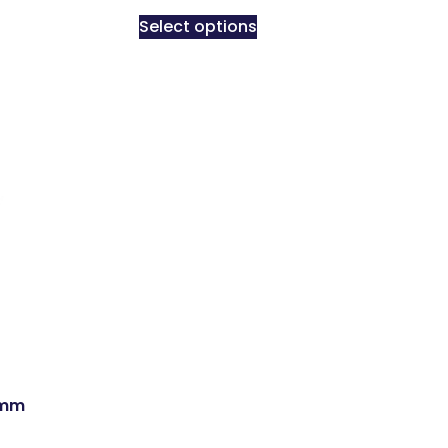
Select options
5mm