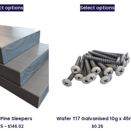
ct options
Select options
Pine Sleepers
Wafer T17 Galvanised 10g x 4
25
–
$
146.02
$
0.26