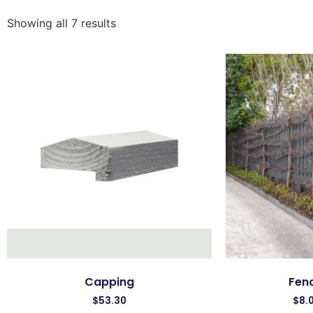
Showing all 7 results
Capping
Fenc
$
53.30
$
8.