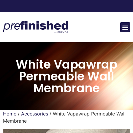
White Vapawrap
Permeable Wall
Membrane
Home
/
Accessories
/ White Vapawrap Permeable Wall
Membrane