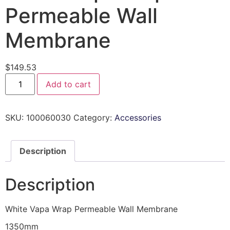
Permeable Wall
Membrane
$
149.53
Add to cart
SKU:
100060030
Category:
Accessories
Description
Description
White Vapa Wrap Permeable Wall Membrane
1350mm