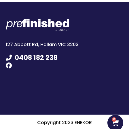
127 Abbott Rd, Hallam VIC 3203
0408 182 238
0
Copyright 2023 ENEKOR