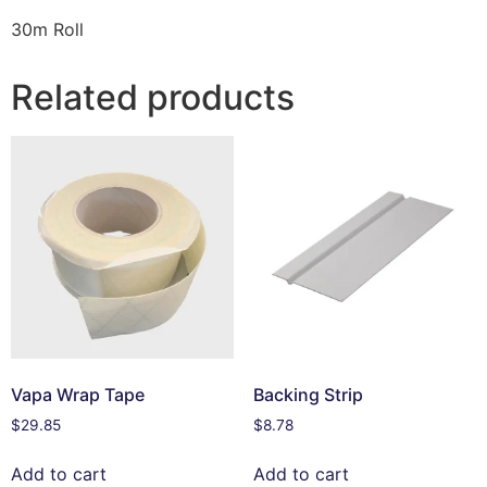
30m Roll
Related products
Vapa Wrap Tape
Backing Strip
$
29.85
$
8.78
Add to cart
Add to cart