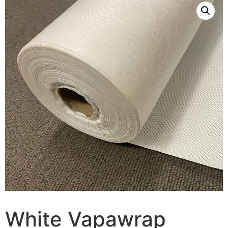
White Vapawrap