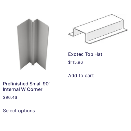
Exotec Top Hat
$
115.96
Add to cart
Prefinished Small 90′
Internal W Corner
$
96.46
Select options